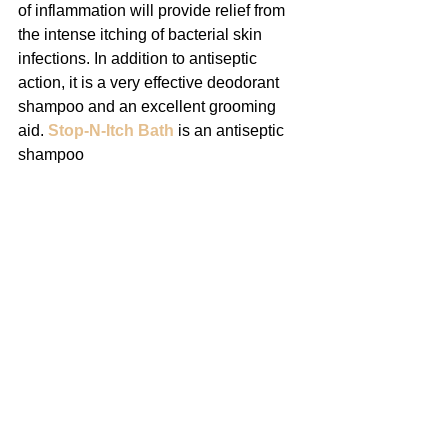
of inflammation will provide relief from 
the intense itching of bacterial skin 
infections. In addition to antiseptic 
action, it is a very effective deodorant 
shampoo and an excellent grooming 
aid. 
Stop-N-Itch Bath
 is an antiseptic 
shampoo 