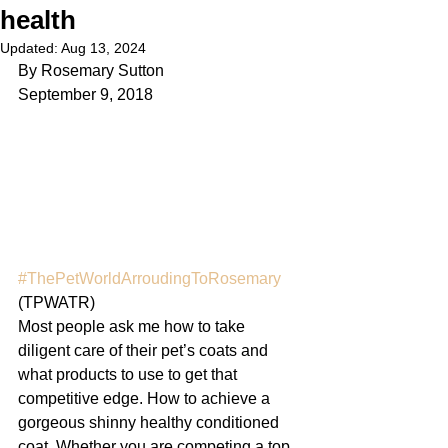
health
Updated:
Aug 13, 2024
By Rosemary Sutton
September 9, 2018
#ThePetWorldArroudingToRosemary
(TPWATR) 
Most people ask me how to take 
diligent care of their pet’s coats and 
what products to use to get that 
competitive edge. How to achieve a 
gorgeous shinny healthy conditioned 
coat. Whether you are competing a top 