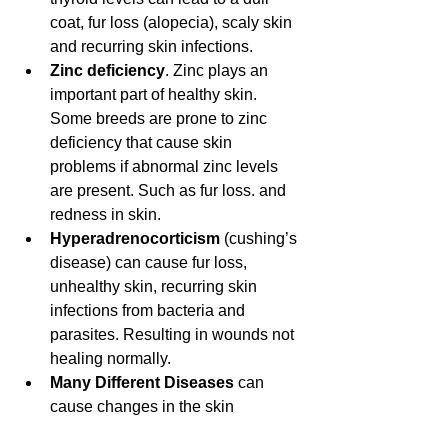
coat, fur loss (alopecia), scaly skin 
and recurring skin infections. 
Zinc deficiency
. Zinc plays an 
important part of healthy skin. 
Some breeds are prone to zinc 
deficiency that cause skin 
problems if abnormal zinc levels 
are present. Such as fur loss. and 
redness in skin. 
Hyperadrenocorticism
 (cushing’s 
disease) can cause fur loss, 
unhealthy skin, recurring skin 
infections from bacteria and 
parasites. Resulting in wounds not 
healing normally. 
Many Different Diseases
 can 
cause changes in the skin 