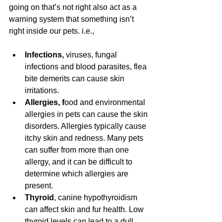
going on that’s not right also act as a 
warning system that something isn’t 
right inside our pets. i.e., 
Infections, 
viruses, fungal 
infections and blood parasites, flea 
bite demerits can cause skin 
irritations. 
Allergies, f
ood and environmental 
allergies in pets can cause the skin 
disorders. Allergies typically cause 
itchy skin and redness. Many pets 
can suffer from more than one 
allergy, and it can be difficult to 
determine which allergies are 
present. 
Thyroid
, canine hypothyroidism 
can affect skin and fur health. Low 
thyroid levels can lead to a dull 