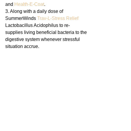
and 
Health-E-Coat
.
3. Along with a daily dose of 
SummerWinds 
Trav-L-Stress Relief
Lactobacillus Acidophilus to re-
supplies living beneficial bacteria to the 
digestive system whenever stressful 
situation accrue.    