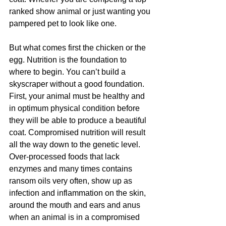
ranked show animal or just wanting you 
pampered pet to look like one.  
But what comes first the chicken or the 
egg. Nutrition is the foundation to 
where to begin. You can’t build a 
skyscraper without a good foundation. 
First, your animal must be healthy and 
in optimum physical condition before 
they will be able to produce a beautiful 
coat. Compromised nutrition will result 
all the way down to the genetic level. 
Over-processed foods that lack 
enzymes and many times contains 
ransom oils very often, show up as 
infection and inflammation on the skin, 
around the mouth and ears and anus 
when an animal is in a compromised 