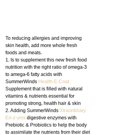
To reducing allergies and improving 
skin health, add more whole fresh  
foods and meats.
1. Is to supplement this new fresh food 
nutrition with the right ratio of omega-3 
to amega-6 fatty acids with 
SummerWinds 
Health-E-Coat
Supplement that is filled with natural 
vitamins & nutrients essential for 
promoting strong, health hair & skin
2. Adding SummerWinds 
Xtraordinary 
En-z-yms
 digestive enzymes with 
Prebiotic & Probiotics to help the body 
to assimilate the nutrients from their diet 