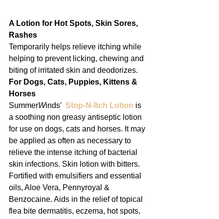
A Lotion for Hot Spots, Skin Sores,
Rashes
Temporarily helps relieve itching while 
helping to prevent licking, chewing and 
biting of irritated skin and deodorizes.
For Dogs, Cats, Puppies, Kittens & 
Horses
Summer
W
inds'  
Stop-N-Itch Lotion
 is 
a soothing non greasy antiseptic lotion 
for use on dogs, cats and horses. It may 
be applied as often as necessary to 
relieve the intense itching of bacterial 
skin infections. Skin lotion with bitters. 
Fortified with emulsifiers and essential 
oils, Aloe Vera, Pennyroyal & 
Benzocaine. Aids in the relief of topical 
flea bite dermatitis, eczema, hot spots, 