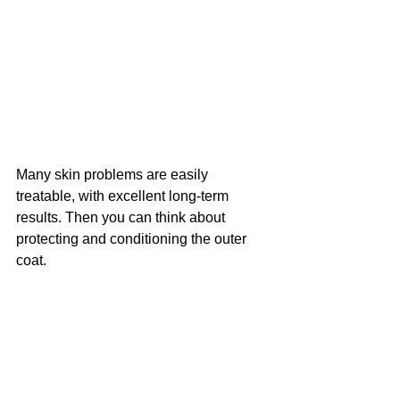
Many skin problems are easily 
treatable, with excellent long-term 
results. Then you can think about 
protecting and conditioning the outer 
coat. 