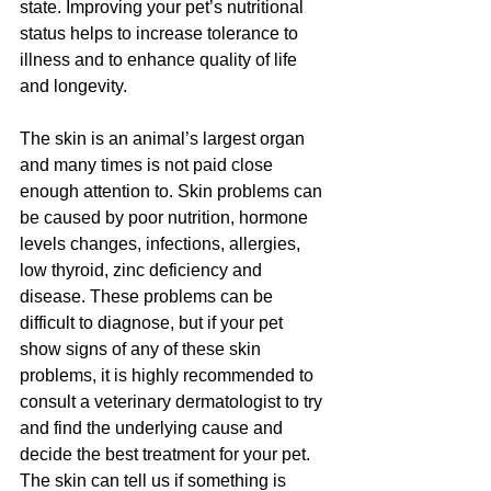
state. Improving your pet’s nutritional 
status helps to increase tolerance to 
illness and to enhance quality of life 
and longevity.
The skin is an animal’s largest organ 
and many times is not paid close 
enough attention to. Skin problems can 
be caused by poor nutrition, hormone 
levels changes, infections, allergies, 
low thyroid, zinc deficiency and 
disease. These problems can be 
difficult to diagnose, but if your pet 
show signs of any of these skin 
problems, it is highly recommended to 
consult a veterinary dermatologist to try 
and find the underlying cause and 
decide the best treatment for your pet. 
The skin can tell us if something is 