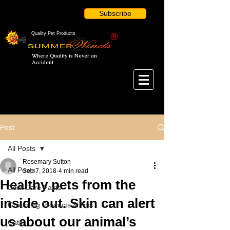
Subscribe
Quality Pet Products
®
Where Quality is Never an
Accident
Post
All Posts
Rosemary Sutton
All Posts
Sep 7, 2018
4 min read
Healthy pets from the
Coat Care Facts
inside out. Skin can alert
Grooming Products & Tips
us about our animal’s
Cats