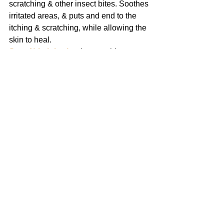
scratching & other insect bites. Soothes 
irritated areas, & puts and end to the 
itching & scratching, while allowing the 
skin to heal.
Stop-N-Itch Lotion
 is a soothing, no-
greasy antiseptic lotion. It may be 
applied as often as necessary to relieve 
the intense itching of bacterial skin 
infections. Accompanied by regular 
bathing with 
Stop-N-Itch Bath
, it will 
aid the control of such conditions. 
Excellent for all minor skin injuries and 
as a deodorant lotion.
#FollowMe
Share This On: 
Facebook
Twitter
Pinterest
LinkedIn
Other