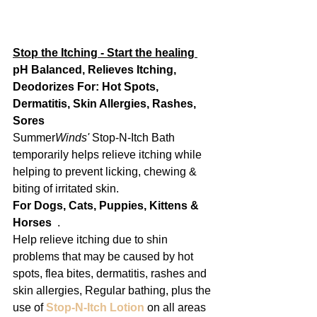
Stop the Itching - Start the healing 
pH Balanced, Relieves Itching, 
Deodorizes For: Hot Spots, 
Dermatitis, Skin Allergies, Rashes, 
Sores
Summer
Winds'
 Stop-N-Itch Bath 
temporarily helps relieve itching while 
helping to prevent licking, chewing & 
biting of irritated skin.
For Dogs, Cats, Puppies, Kittens & 
Horses
  .
Help relieve itching due to shin 
problems that may be caused by hot 
spots, flea bites, dermatitis, rashes and 
skin allergies, Regular bathing, plus the 
use of 
Stop-N-Itch Lotion
 on all areas 