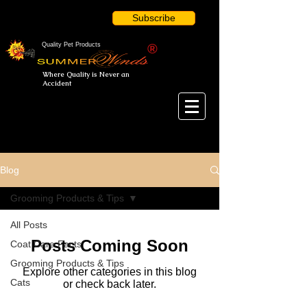
Subscribe
Quality Pet Products
®
Where Quality is Never an
Accident
Blog
Grooming Products & Tips
All Posts
Posts Coming Soon
Coat Care Facts
Grooming Products & Tips
Explore other categories in this blog
Cats
or check back later.