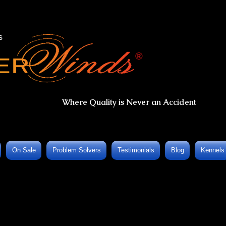
s
®
Where Quality is Never an Accident
On Sale
Problem Solvers
Testimonials
Blog
Kennels