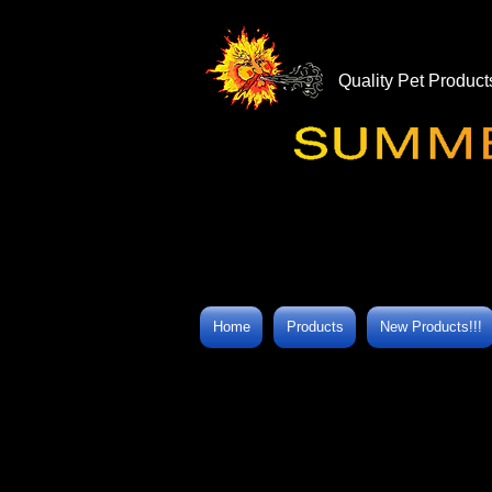
Quality Pet Product
Home
Products
New Products!!!
Store
/
SummerWinds® Health Aids