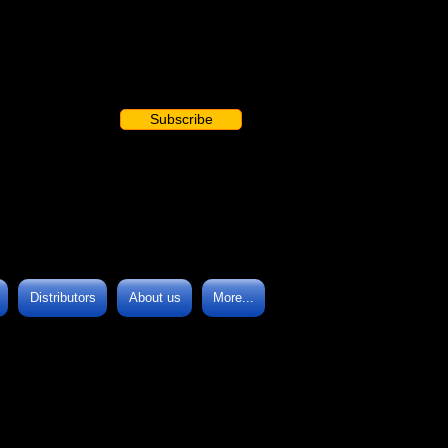
Subscribe
Distributors
About us
More...